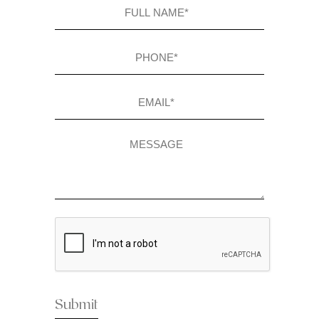
Full
name
(Required)
Phone
(Required)
Email
(Required)
Message
CAPTCHA