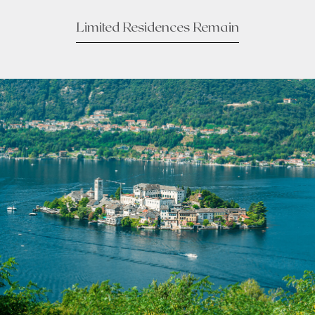
Limited Residences Remain