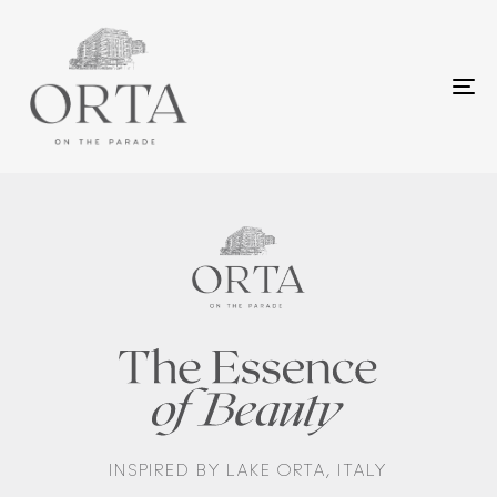
To
na
INSPIRED BY LAKE ORTA, ITALY