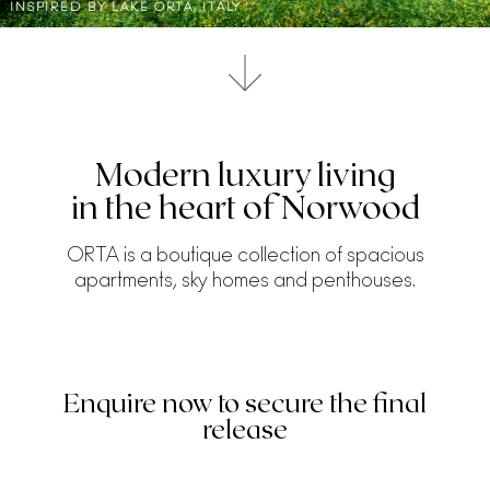
INSPIRED BY LAKE ORTA, ITALY
Modern luxury living
in the heart of Norwood
ORTA is a boutique collection of spacious
apartments, sky homes and penthouses.
Enquire now to secure the final
release