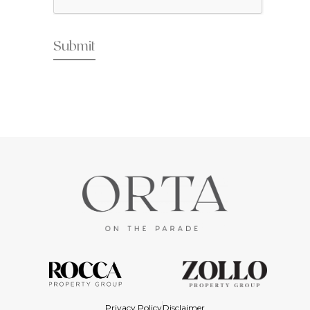
Privacy Policy
Disclaimer