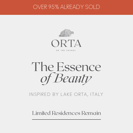
OVER 95% ALREADY SOLD
OVER 95% ALREADY SOLD
INSPIRED BY LAKE ORTA, ITALY
Limited Residences Remain