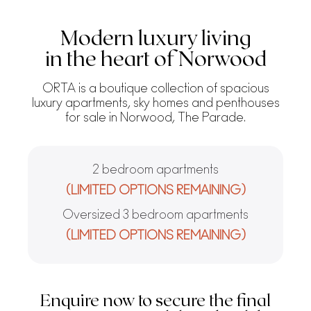
Modern luxury living
in the heart of Norwood
ORTA is a boutique collection of spacious
luxury apartments, sky homes and penthouses
for sale in Norwood, The Parade.
2 bedroom apartments
(LIMITED OPTIONS REMAINING)
Oversized 3 bedroom apartments
(LIMITED OPTIONS REMAINING)
Enquire now to secure the final