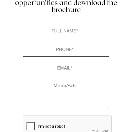
opportunities and download the
brochure
Full
name
(Required)
Phone
(Required)
Email
(Required)
Message
CAPTCHA