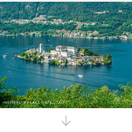
INSPIRED BY LAKE ORTA, ITALY